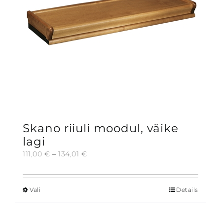
chosen
on
the
product
page
Skano riiuli moodul, väike
lagi
Price
111,00
€
–
134,01
€
range:
111,00 €
through
Vali
Details
This
134,01 €
product
has