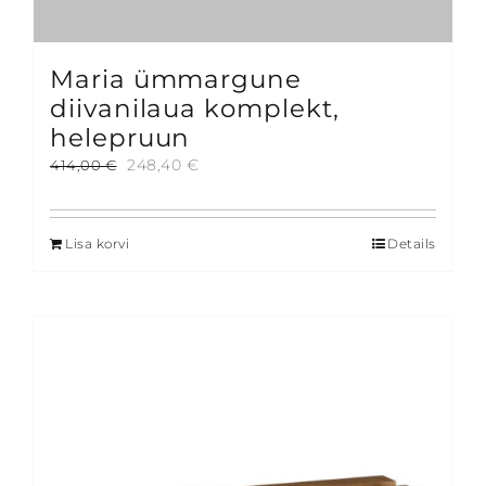
Maria ümmargune
diivanilaua komplekt,
helepruun
Algne
Current
248,40
€
414,00
€
hind
price
oli:
is:
414,00 €.
248,40 €.
Lisa korvi
Details