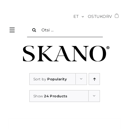
Skip
to
ET
OSTUKORV
content
Search
for:
Sort by
Popularity
Show
24 Products