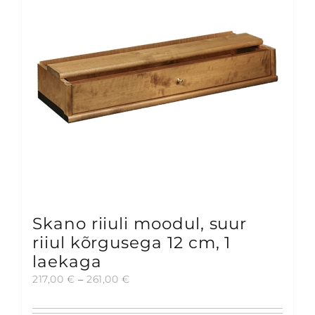
may
be
chosen
on
the
product
page
Skano riiuli moodul, suur
riiul kõrgusega 12 cm, 1
laekaga
Price
217,00
€
–
261,00
€
range:
217,00 €