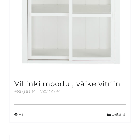
on
the
product
page
Villinki moodul, väike vitriin
Price
680,00
€
–
747,00
€
range:
680,00 €
through
Vali
Details
This
747,00 €
product
has
multiple