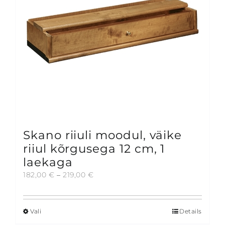
chosen
on
the
product
page
Skano riiuli moodul, väike
riiul kõrgusega 12 cm, 1
laekaga
Price
182,00
€
–
219,00
€
range:
182,00 €
through
Vali
Details
This
219,00 €
product