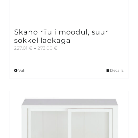
Skano riiuli moodul, suur
sokkel laekaga
Price
227,01
€
–
273,00
€
range:
227,01 €
through
Vali
Details
This
273,00 €
product
has
multiple
variants.
The
options
may
be
chosen