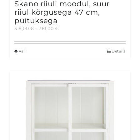
Skano riiuli moodul, suur
riiul kõrgusega 47 cm,
puituksega
Price
318,00
€
–
381,00
€
range:
318,00 €
through
Vali
Details
This
381,00 €
product
has
multiple
variants.
The
options
may
be
chosen
on
the