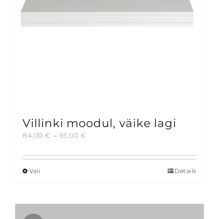
on
the
product
page
Villinki moodul, väike lagi
Price
84,00
€
–
93,00
€
range:
84,00 €
through
Vali
Details
This
93,00 €
product
has
multiple
variants.