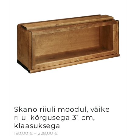
Skano riiuli moodul, väike
riiul kõrgusega 31 cm,
klaasuksega
Price
190,00
€
–
228,00
€