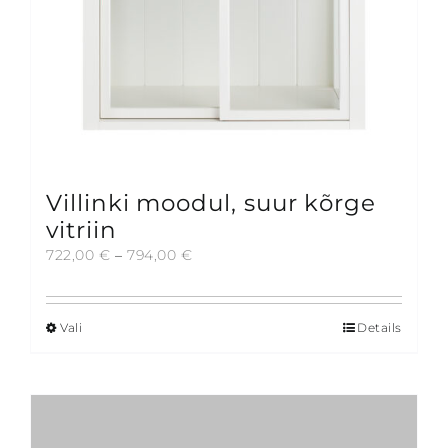
product
page
Villinki moodul, suur kõrge
vitriin
Price
722,00
€
–
794,00
€
range:
722,00 €
through
Vali
Details
This
794,00 €
product
has
multiple
variants.