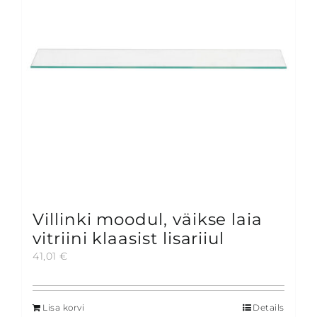
be
chosen
on
the
product
page
Villinki moodul, väikse laia
vitriini klaasist lisariiul
41,01
€
Lisa korvi
Details