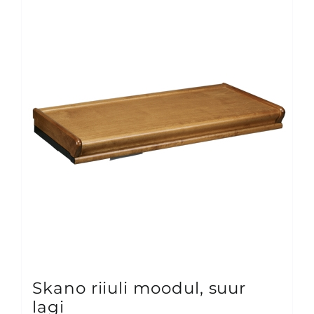
variants.
The
options
may
be
chosen
on
the
product
page
Skano riiuli moodul, suur
lagi