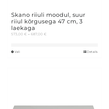
Skano riiuli moodul, suur
riiul kõrgusega 47 cm, 3
laekaga
Price
573,00
€
–
687,00
€
range:
573,00 €
through
Vali
Details
This
687,00 €
product
has
multiple
variants.
The
options
may
be
chosen