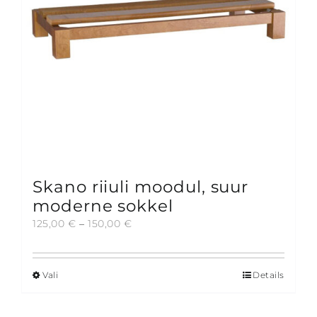
Skano riiuli moodul, suur
moderne sokkel
Price
125,00
€
–
150,00
€
range:
125,00 €
through
Vali
Details
This
150,00 €
product
has