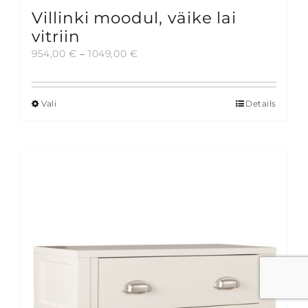
Villinki moodul, väike lai
vitriin
Price
954,00
€
–
1049,00
€
range:
954,00 €
through
Vali
Details
This
1049,00 €
product
has
multiple
variants.
The
options
may
be
chosen
on
the
product