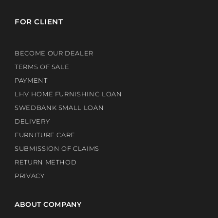
FOR CLIENT
BECOME OUR DEALER
TERMS OF SALE
PAYMENT
LHV HOME FURNISHING LOAN
SWEDBANK SMALL LOAN
DELIVERY
FURNITURE CARE
SUBMISSION OF CLAIMS
RETURN METHOD
PRIVACY
ABOUT COMPANY