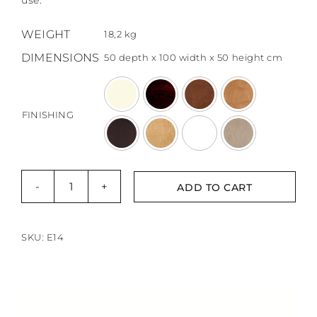
use.
873,00 €
through
WEIGHT
18,2 kg
1047,01 €
DIMENSIONS
50 depth x 100 width x 50 height cm

FINISHING
ADD TO CART
Skano
sofatable
Rolly
SKU:
E14
Max
quantity