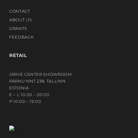
CONTACT
ABOUT US
GRANTS
FEEDBACK
RETAIL
JÄRVE CENTER SHOWROOM
PÄRNU MNT 238, TALLINN
ESTONIA
E – L 10:00 – 20:00
P 10:00 – 19:00