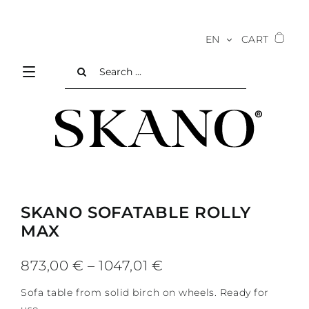
Skip
to
EN
CART
content
Search
for:
SKANO SOFATABLE ROLLY
MAX
Price
873,00
€
–
1047,01
€
range:
Sofa table from solid birch on wheels. Ready for