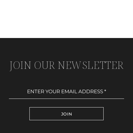
JOIN OUR NEWSLETTER
JOIN