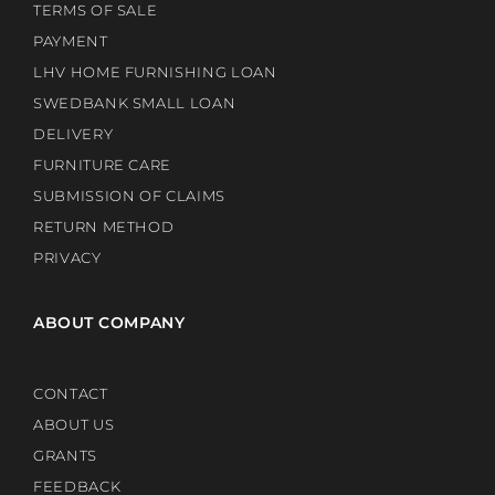
TERMS OF SALE
PAYMENT
LHV HOME FURNISHING LOAN
SWEDBANK SMALL LOAN
DELIVERY
FURNITURE CARE
SUBMISSION OF CLAIMS
RETURN METHOD
PRIVACY
ABOUT COMPANY
CONTACT
ABOUT US
GRANTS
FEEDBACK