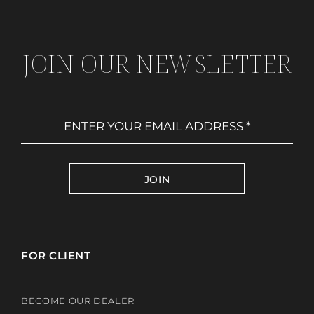
JOIN OUR NEWSLETTER
JOIN
FOR CLIENT
BECOME OUR DEALER